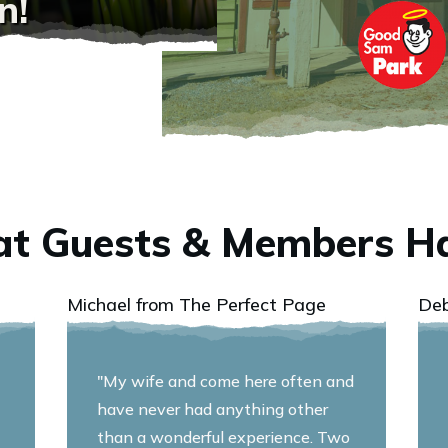
n!
t Guests & Members Ha
Michael from The Perfect Page
De
"My wife and come here often and
have never had anything other
than a wonderful experience. Two