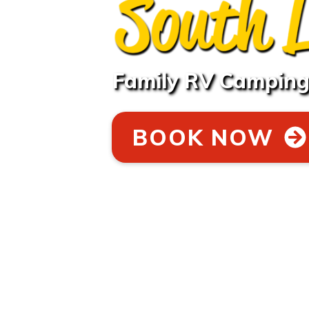
Family RV Camping 
BOOK NOW