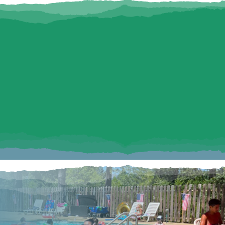
NDLY RV CAMPING