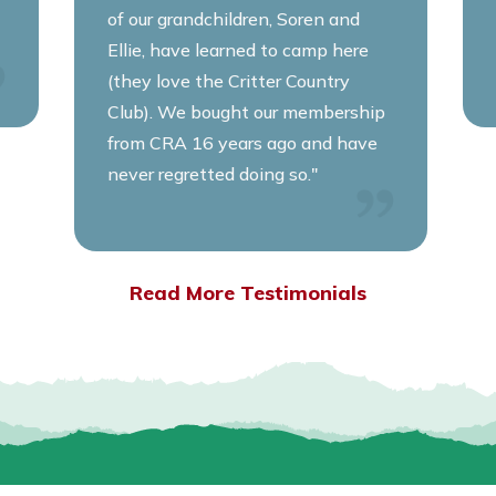
of our grandchildren, Soren and
Ellie, have learned to camp here
(they love the Critter Country
Club). We bought our membership
from CRA 16 years ago and have
never regretted doing so."
Read More Testimonials