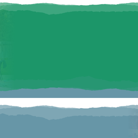
FAMILY FRIE