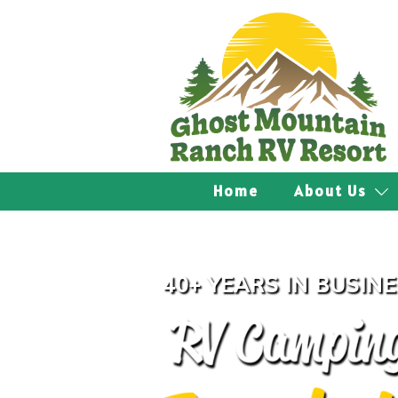
Home
About Us
40+ YEARS IN BUSIN