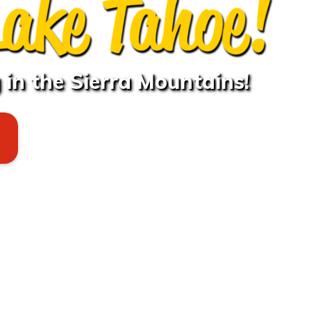
in the Sierra Mountains!