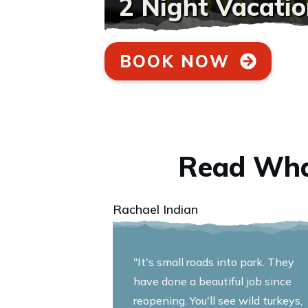
2 Night Vacatio
BOOK NOW
Read Wha
Rachael Indian
"It's small roads into park. They
have done a beautiful job since
reopening. You'll see wild turkeys,