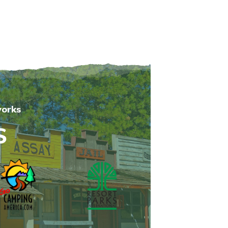
works
S