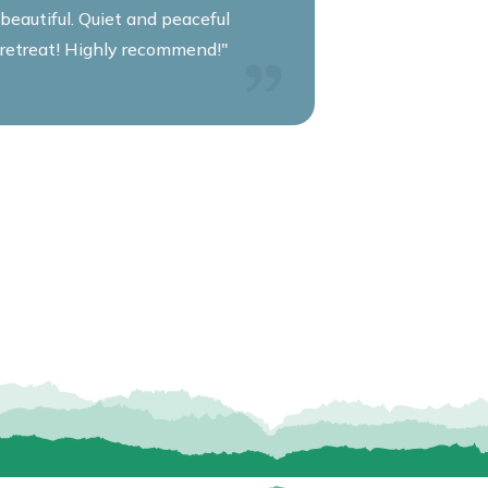
beautiful. Quiet and peaceful
retreat! Highly recommend!"