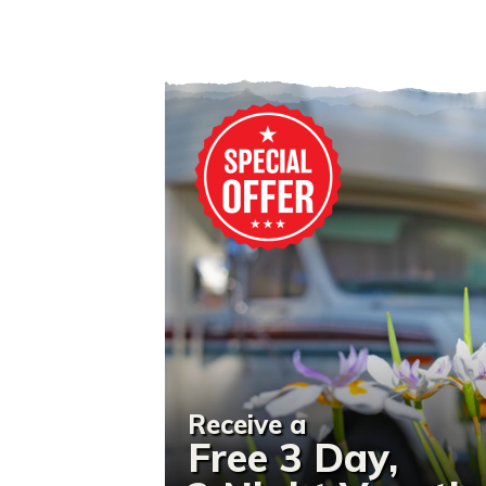
Receive a
Free 3 Day,