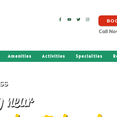
BO
Call N
Amenities
Activities
Specialties
R
ESS