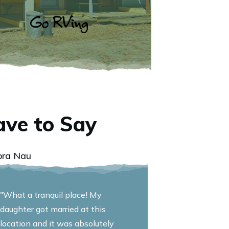
ve to Say
bra Nau
"What a tranquil place! My
daughter got married at this
location and it was absolutely