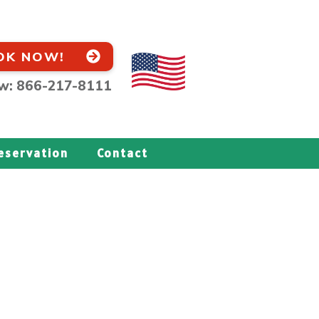
OK NOW!
ow: 866-217-8111
eservation
Contact