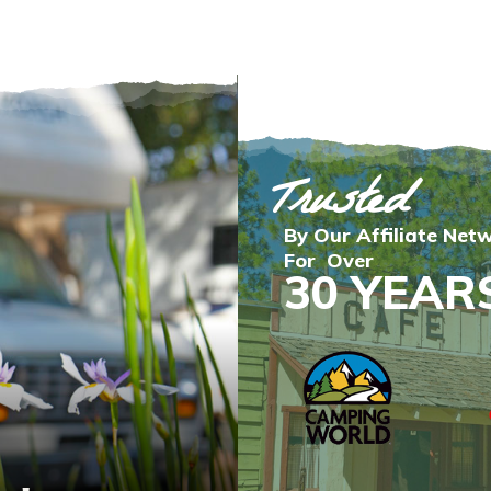
Trusted
By Our Affiliate Net
For Over
30 YEAR