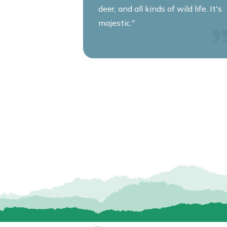
deer, and all kinds of wild life. It's
majestic."