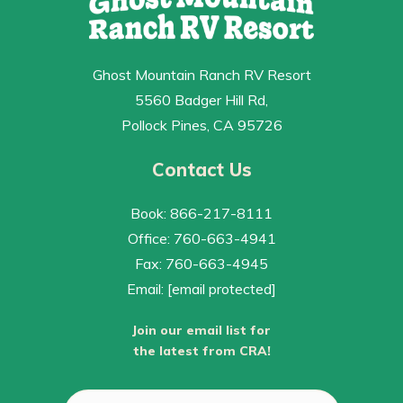
Ghost Mountain Ranch RV Resort
5560 Badger Hill Rd,
Pollock Pines, CA 95726
Contact Us
Book: 866-217-8111
Office: 760-663-4941
Fax: 760-663-4945
Email:
[email protected]
Join our email list for
the latest from CRA!