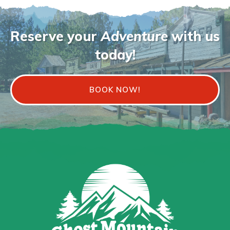
Reserve your
Adventure
with us
today!
BOOK NOW!