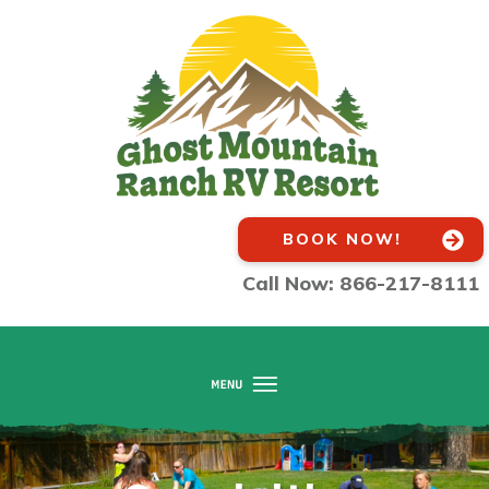
BOOK NOW!
Call Now: 866-217-8111
Home
About Us
Amenities
Activities